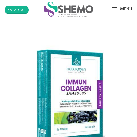
MENU
KATALOGU