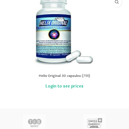
Helix Original 30 capsules (7111)