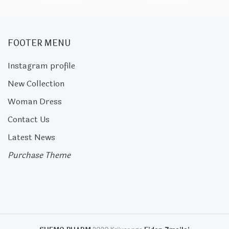
FOOTER MENU
Instagram profile
New Collection
Woman Dress
Contact Us
Latest News
Purchase Theme