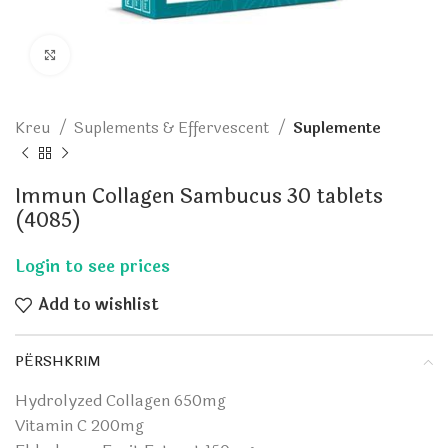
Click to enlarge
Kreu
Suplements & Effervescent
Suplemente
Immun Collagen Sambucus 30 tablets
(4085)
Add to wishlist
PËRSHKRIM
Hydrolyzed Collagen 650mg
Vitamin C 200mg