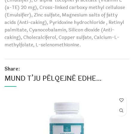
(a-TE) 20 mg), Cross-linked carboxy methyl cellulose
(Emulsifier), Zinc sulfate, Magnesium salts of fatty
acids (Anti-caking), Pyridoxine hydrochloride , Retinyl
palmitate, Cyanocobalamin, Silicon dioxide (Anti-
caking), Cholecalciferol, Copper sulfate, Calcium-L-
methylfolate, L-selenomethionine.
Share:
MUND T’JU PËLQEJNË EDHE…