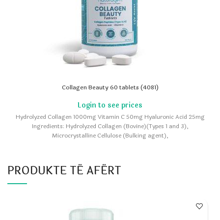
Collagen Beauty 60 tablets (4081)
Hydrolyzed Collagen 1000mg Vitamin C 50mg Hyaluronic Acid 25mg
Ingredients: Hydrolyzed Collagen (Bovine)(Types 1 and 3),
Microcrystalline Cellulose (Bulking agent),
PRODUKTE TË AFËRT