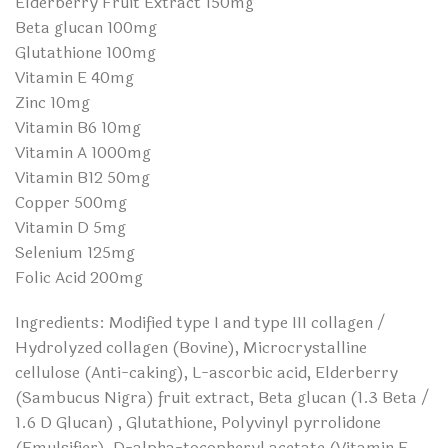
Elderberry Fruit Extract 150mg
Beta glucan 100mg
Glutathione 100mg
Vitamin E 40mg
Zinc 10mg
Vitamin B6 10mg
Vitamin A 1000mg
Vitamin B12 50mg
Copper 500mg
Vitamin D 5mg
Selenium 125mg
Folic Acid 200mg
Ingredients: Modified type I and type III collagen /
Hydrolyzed collagen (Bovine), Microcrystalline
cellulose (Anti-caking), L-ascorbic acid, Elderberry
(Sambucus Nigra) fruit extract, Beta glucan (1.3 Beta /
1.6 D Glucan) , Glutathione, Polyvinyl pyrrolidone
(Emulsifier), D-alpha-tocopheryl acetate (Vitamin E