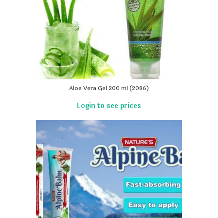
Aloe Vera Gel 200 ml (2086)