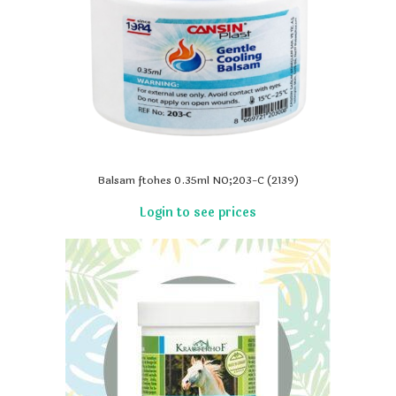
Balsam ftohes 0.35ml NO;203-C (2139)