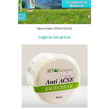
Alpine balm 200ml (1506)