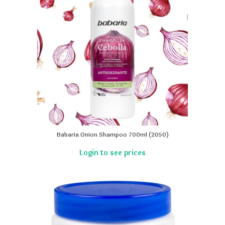
Babaria Onion Shampoo 700ml (2050)