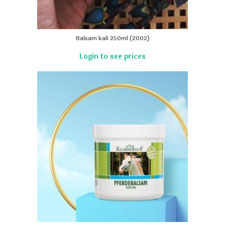
Balsam kali 250ml (2002)