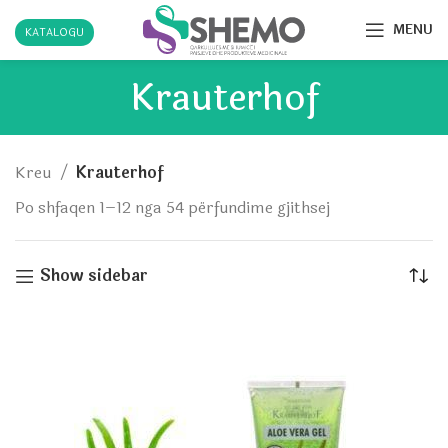
MENU
KATALOGU
Krauterhof
Kreu
Krauterhof
Po shfaqen 1–12 nga 54 përfundime gjithsej
Show sidebar