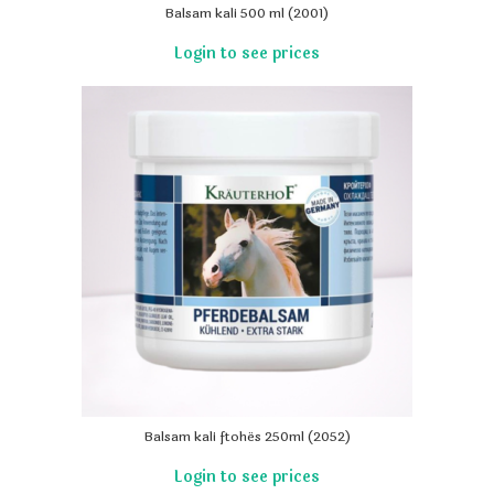
Balsam kali 500 ml (2001)
Balsam kali ftohës 250ml (2052)