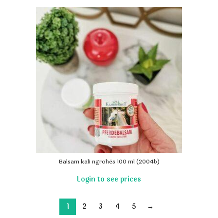
Balsam kali ngrohës 100 ml (2004b)
1
2
3
4
5
→