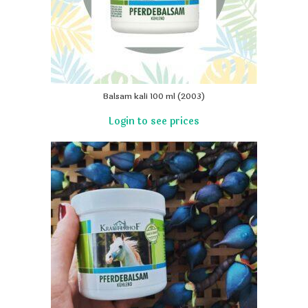
Balsam kali 100 ml (2003)