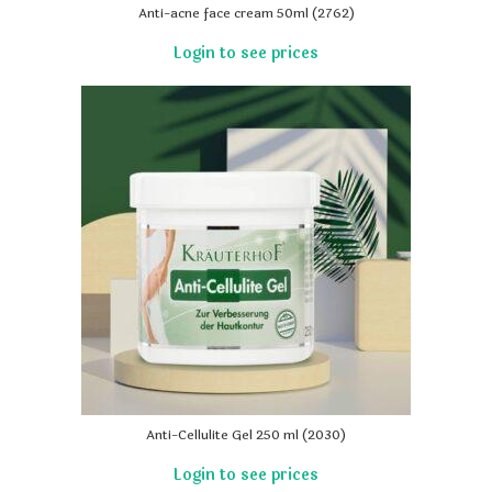
Anti-acne face cream 50ml (2762)
Anti-Cellulite Gel 250 ml (2030)