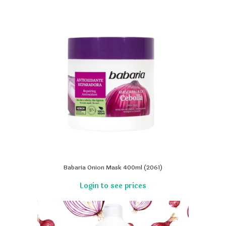
Babaria Onion Mask 400ml (2061)