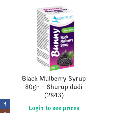
Black Mulberry Syrup
80gr – Shurup dudi
(2843)
Facebook