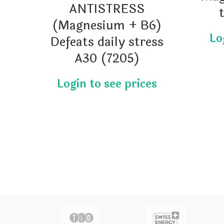
ANTISTRESS
(Magnesium + B6)
Defeats daily stress
A30 (7205)
actor