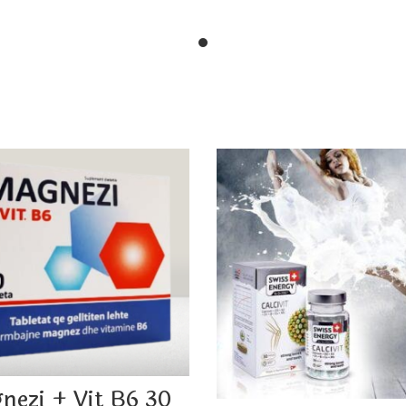
nezi + Vit B6 30