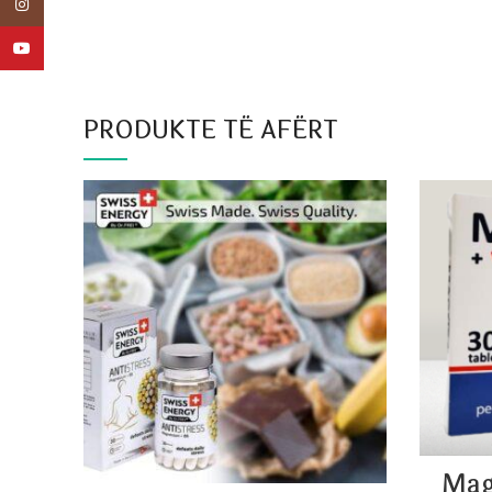
Instagram
YouTube
PRODUKTE TË AFËRT
Mag