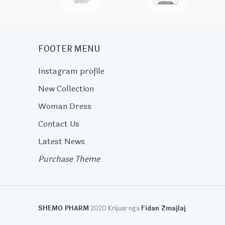
FOOTER MENU
Instagram profile
New Collection
Woman Dress
Contact Us
Latest News
Purchase Theme
SHEMO PHARM
2020 Krijuar nga
Fidan Zmajlaj