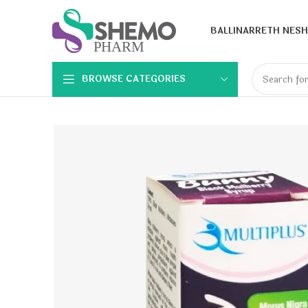
BALLINA
RRETH NESH
BROWSE CATEGORIES