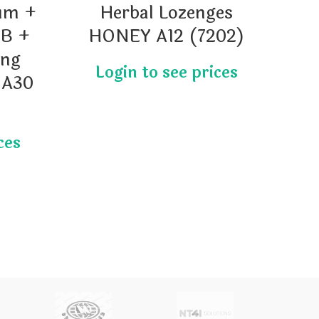
um +
Herbal Lozenges
H
 B +
HONEY A12 (7202)
(
ong
 A30
Ad
b