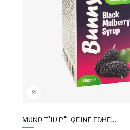
Click to enlarge
MUND T’JU PËLQEJNË EDHE…