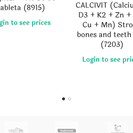
CALCIVIT (Calci
tableta (8915)
D3 + K2 + Zn +
Cu + Mn) Str
bones and teeth
(7203)