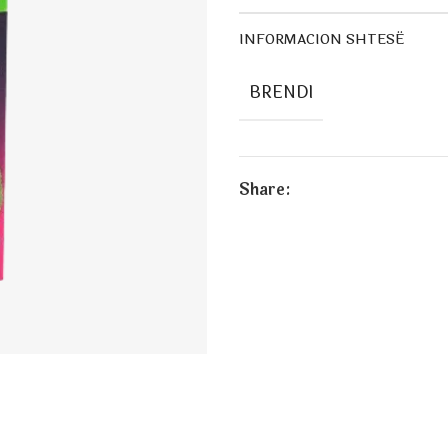
INFORMACION SHTESË
BRENDI
Share: