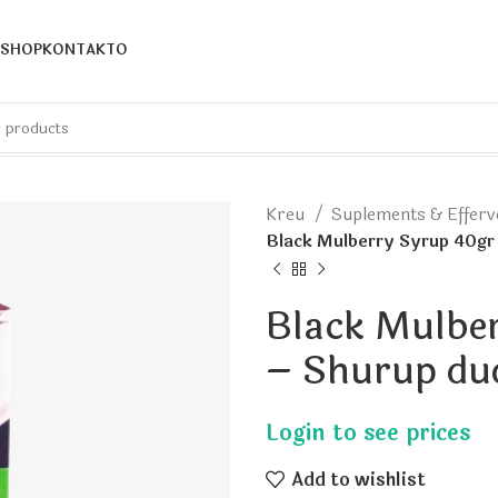
SHOP
KONTAKTO
Kreu
Suplements & Effer
Black Mulberry Syrup 40gr
Black Mulbe
– Shurup du
Add to wishlist