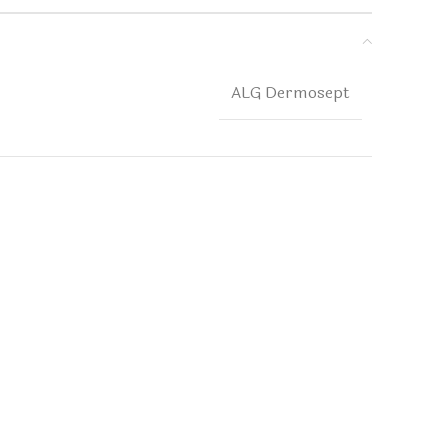
ALG Dermosept