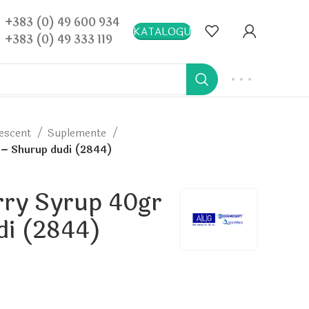
+383 (0) 49 600 934
KATALOGU
+383 (0) 49 333 119
vescent
Suplemente
 – Shurup dudi (2844)
rry Syrup 40gr
di (2844)