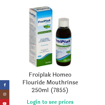
Froiplak Homeo
Flouride Mouthrinse
Facebook
250ml (7855)
Instagram
YouTube