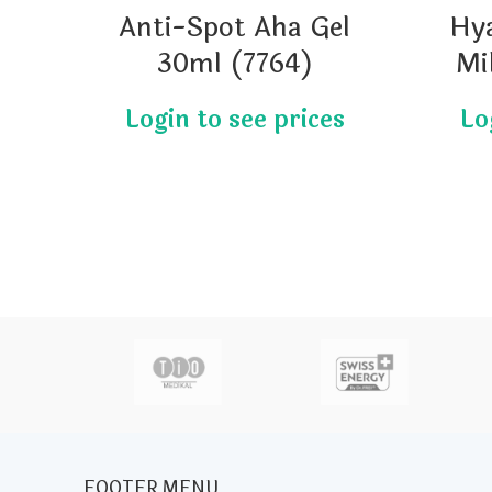
Anti-Spot Aha Gel
Hy
30ml (7764)
Mi
actor
FOOTER MENU