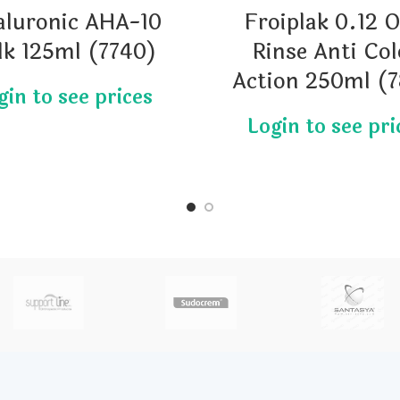
aluronic AHA-10
Froiplak 0.12 O
lk 125ml (7740)
Rinse Anti Col
Action 250ml (7