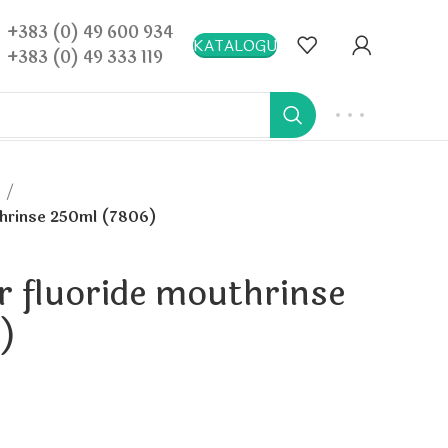
+383 (0) 49 600 934
KATALOGU
+383 (0) 49 333 119
a
uthrinse 250ml (7806)
or fluoride mouthrinse
)