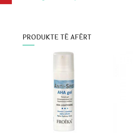
PRODUKTE TË AFËRT