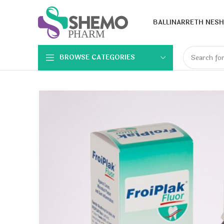
BALLINA
RRETH NESH
BROWSE CATEGORIES