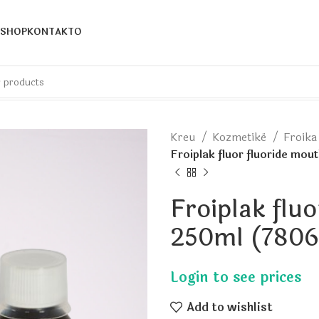
SHOP
KONTAKTO
Kreu
Kozmetikë
Froik
Froiplak fluor fluoride mo
Froiplak flu
250ml (7806
Add to wishlist