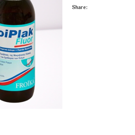
Share: