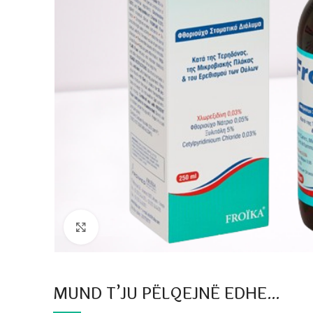
Click to enlarge
MUND T’JU PËLQEJNË EDHE…