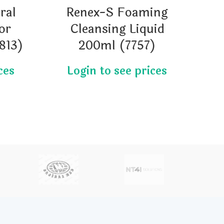
ral
Renex-S Foaming
or
Cleansing Liquid
813)
200ml (7757)