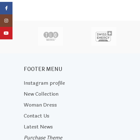
Facebook
Instagram
actor
YouTube
FOOTER MENU
Instagram profile
New Collection
Woman Dress
Contact Us
Latest News
Purchase Theme