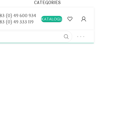
CATEGORIES
Decoration
83 (0) 49 600 934
KATALOGU
83 (0) 49 333 119
Design trends
Furniture