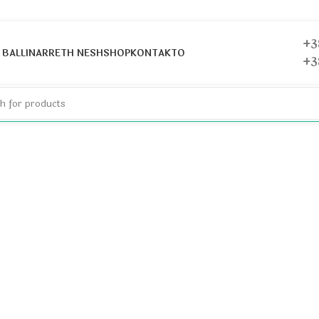
+3
help find a related post.
BALLINA
RRETH NESH
SHOP
KONTAKTO
+3