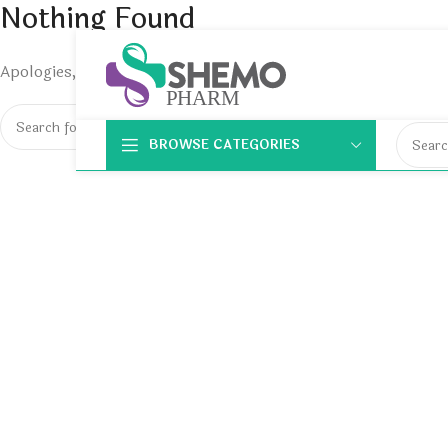
Nothing Found
Apologies, but no results were found. Perhaps searching will 
BROWSE CATEGORIES