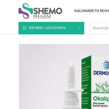
BALLINA
RRETH NESH
BROWSE CATEGORIES