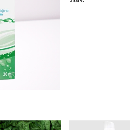
Share: