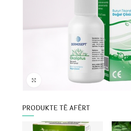
Click to enlarge
PRODUKTE TË AFËRT