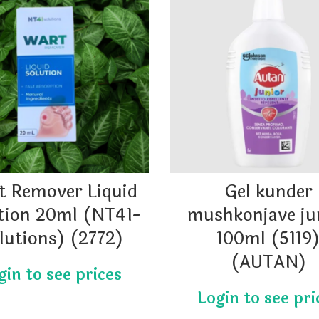
t Remover Liquid
Gel kunder
tion 20ml (NT41-
mushkonjave ju
lutions) (2772)
100ml (5119
(AUTAN)