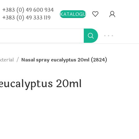
+383 (0) 49 600 934
KATALOGU
+383 (0) 49 333 119
kterial
Nasal spray eucalyptus 20ml (2824)
 eucalyptus 20ml