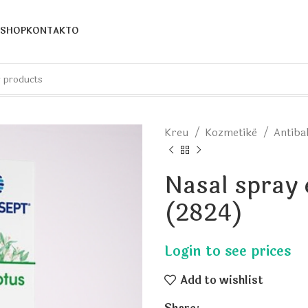
SHOP
KONTAKTO
Kreu
Kozmetikë
Antiba
Nasal spray
(2824)
Add to wishlist