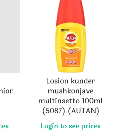
Losion kunder
HA
nior
mushkonjave
)
multinsetto 100ml
SO
(5087) (AUTAN)