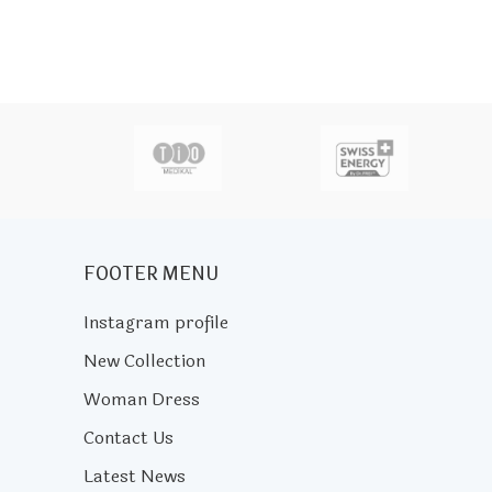
actor
FOOTER MENU
Instagram profile
New Collection
Woman Dress
Contact Us
Latest News