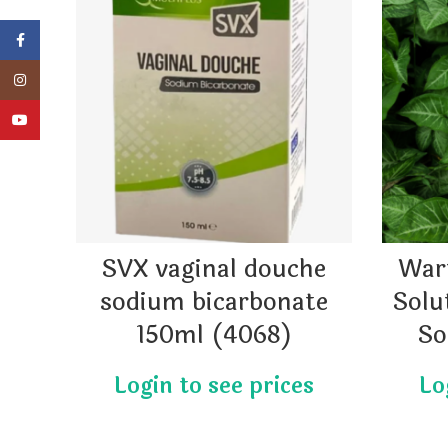
Facebook
Instagram
YouTube
SVX vaginal douche
War
sodium bicarbonate
Solu
150ml (4068)
So