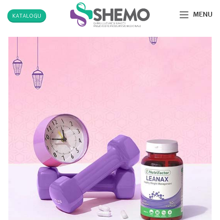
MENU
KATALOGU