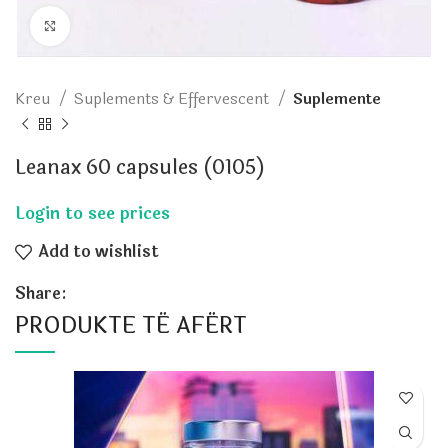
Click to enlarge
Kreu
Suplements & Effervescent
Suplemente
Leanax 60 capsules (0105)
Add to wishlist
Share:
PRODUKTE TË AFËRT