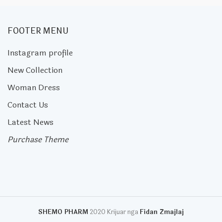
FOOTER MENU
Instagram profile
New Collection
Woman Dress
Contact Us
Latest News
Purchase Theme
SHEMO PHARM
2020 Krijuar nga
Fidan Zmajlaj