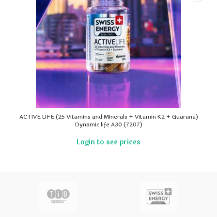
ACTIVE LIFE (25 Vitamins and Minerals + Vitamin K2 + Guarana)
Dynamic life A30 (7207)