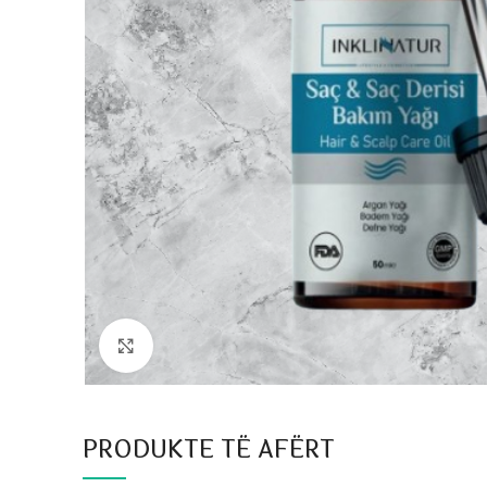
Click to enlarge
PRODUKTE TË AFËRT