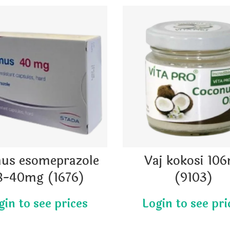
us esomeprazole
Vaj kokosi 10
8-40mg (1676)
(9103)