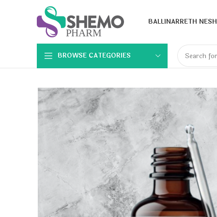
BALLINA
RRETH NESH
BROWSE CATEGORIES