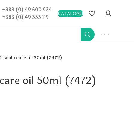
+383 (0) 49 600 934
KATALOGU
+383 (0) 49 333 119
& scalp care oil 50ml (7472)
 care oil 50ml (7472)