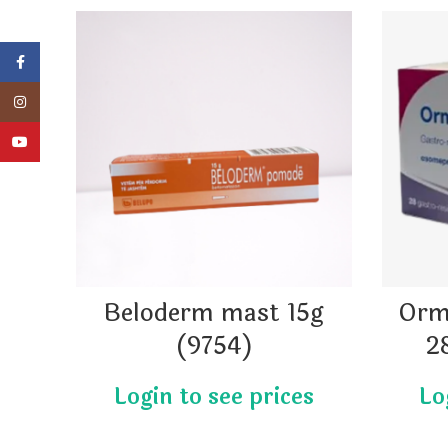
Facebook
Instagram
YouTube
Beloderm mast 15g
Orm
(9754)
2