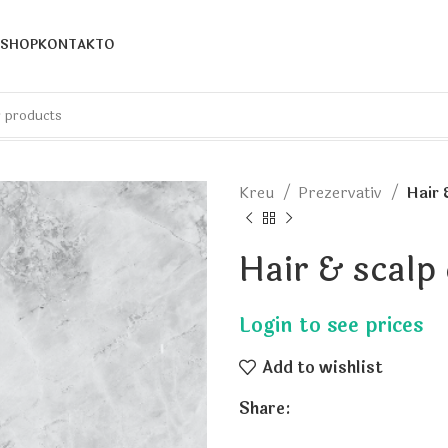
SHOP
KONTAKTO
Kreu
Prezervativ
Hair 
Hair & scalp
Add to wishlist
Share: