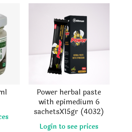
6ml
Power herbal paste
with epimedium 6
sachetsX15gr (4032)