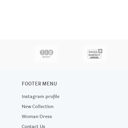
actor
FOOTER MENU
Instagram profile
New Collection
Woman Dress
Contact Us