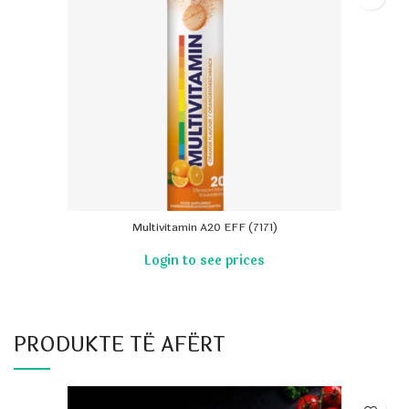
Multivitamin A20 EFF (7171)
PRODUKTE TË AFËRT