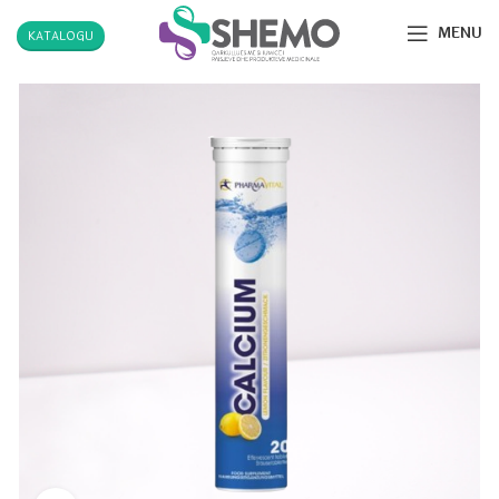
MENU
KATALOGU