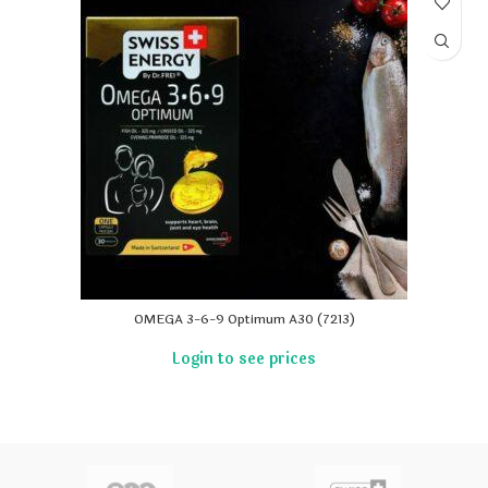
OMEGA 3-6-9 Optimum A30 (7213)