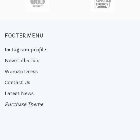
FOOTER MENU
Instagram profile
New Collection
Woman Dress
Contact Us
Latest News
Purchase Theme