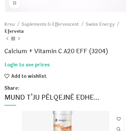
Click to enlarge
Kreu
Suplements & Effervescent
Swiss Energy
Eferveta
Calcium + Vitamin C A20 EFF (3204)
Add to wishlist
Share:
MUND T’JU PËLQEJNË EDHE…