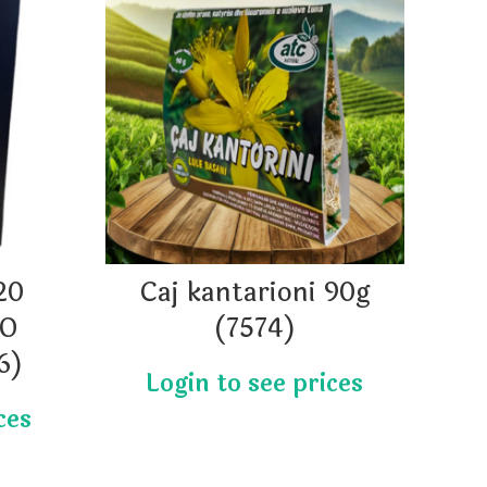
20
Caj kantarioni 90g
Qa
IO
(7574)
6)