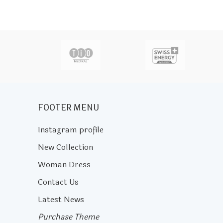
actor
FOOTER MENU
Instagram profile
New Collection
Woman Dress
Contact Us
Latest News
Purchase Theme