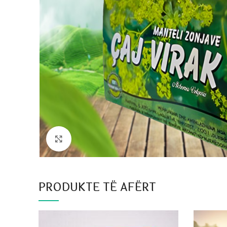
Click to enlarge
PRODUKTE TË AFËRT