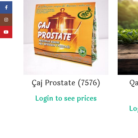
Facebook
Instagram
YouTube
Çaj Prostate (7576)
Qa