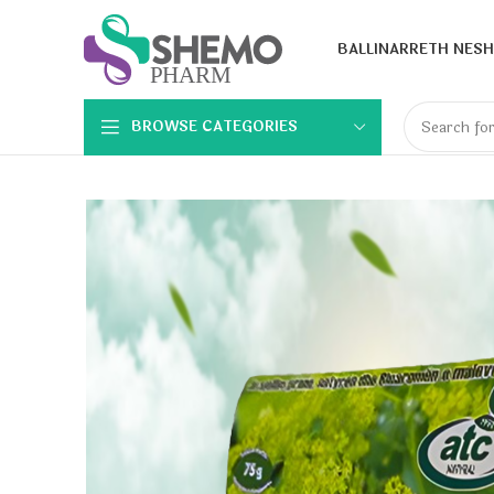
BALLINA
RRETH NESH
BROWSE CATEGORIES