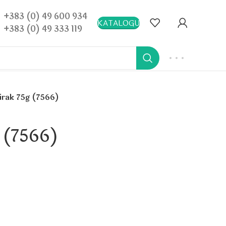
+383 (0) 49 600 934
KATALOGU
+383 (0) 49 333 119
virak 75g (7566)
g (7566)