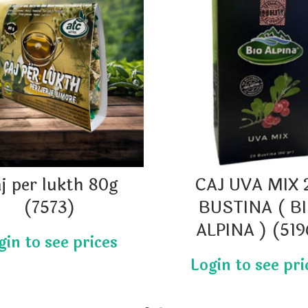
j per lukth 80g
CAJ UVA MIX 
(7573)
BUSTINA ( B
ALPINA ) (519