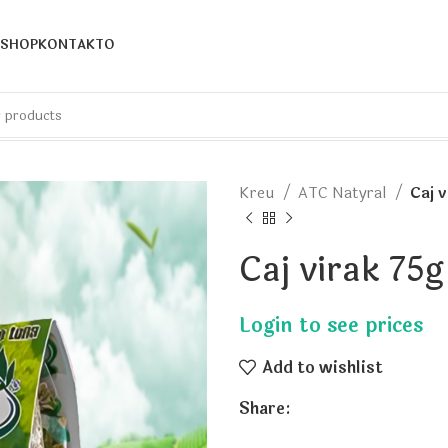
SHOP
KONTAKTO
Kreu
ATC Natyral
Caj 
Caj virak 75
Add to wishlist
Share: