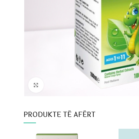
Click to enlarge
PRODUKTE TË AFËRT