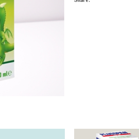
Share: