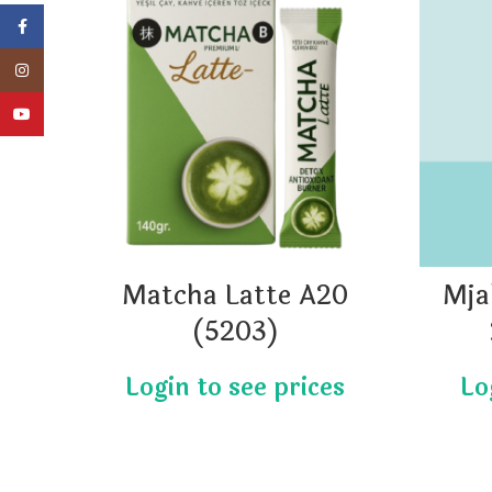
Facebook
Instagram
YouTube
Matcha Latte A20
Mja
(5203)