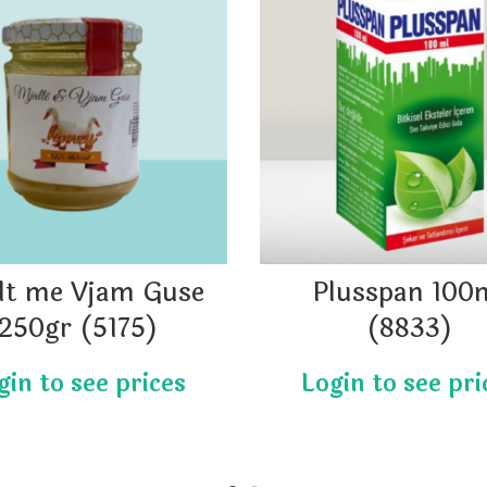
lt me Vjam Guse
Plusspan 100
250gr (5175)
(8833)