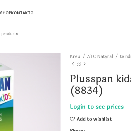
SHOP
KONTAKTO
Kreu
ATC Natyral
të n
Plusspan kid
(8834)
Add to wishlist