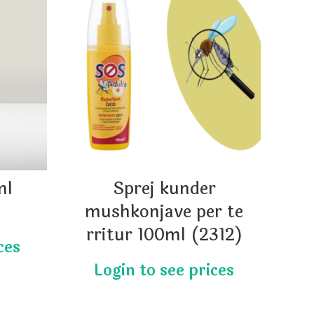
ml
Sprej kunder
Qa
mushkonjave per te
rritur 100ml (2312)