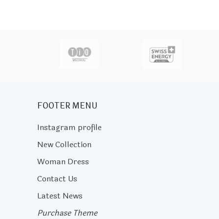
actor
FOOTER MENU
Instagram profile
New Collection
Woman Dress
Contact Us
Latest News
Purchase Theme