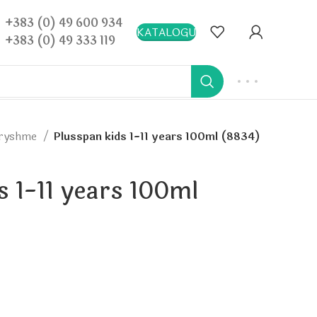
+383 (0) 49 600 934
KATALOGU
+383 (0) 49 333 119
dryshme
Plusspan kids 1-11 years 100ml (8834)
s 1-11 years 100ml