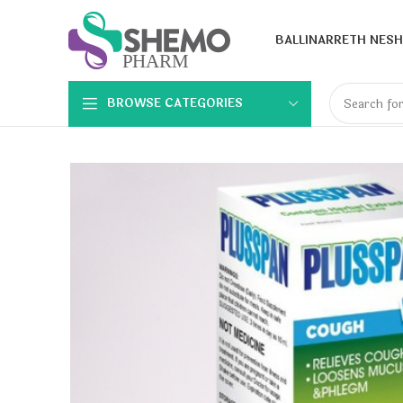
BALLINA
RRETH NESH
BROWSE CATEGORIES