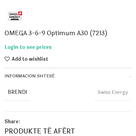
OMEGA 3-6-9 Optimum A30 (7213)
Add to wishlist
INFORMACION SHTESË
BRENDI
Swiss Energy
Share:
PRODUKTE TË AFËRT