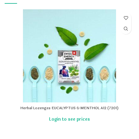
Herbal Lozenges EUCALYPTUS & MENTHOL A12 (7201)