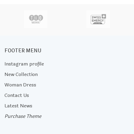
FOOTER MENU
Instagram profile
New Collection
Woman Dress
Contact Us
Latest News
Purchase Theme