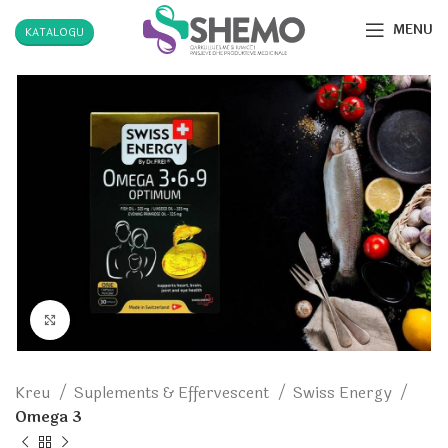
MENU
KATALOGU
Click to enlarge
Kreu
Suplements & Effervescent
Swiss Energy
Omega 3