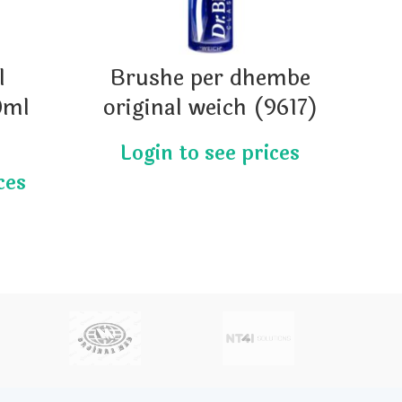
l
Brushe per dhembe
LO
0ml
original weich (9617)