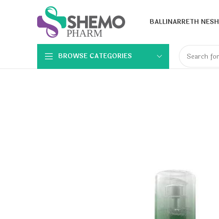
BALLINA
RRETH NESH
BROWSE CATEGORIES