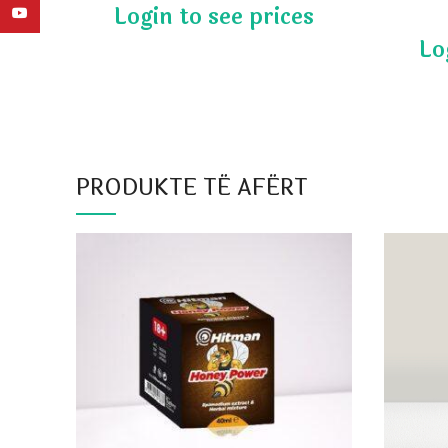
YouTube
PRODUKTE TË AFËRT