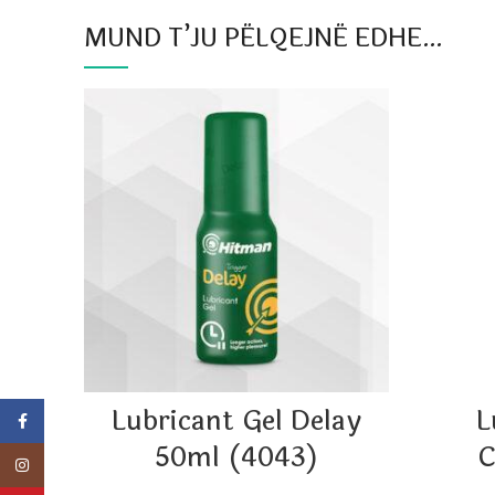
MUND T’JU PËLQEJNË EDHE…
Lubricant Gel Delay
L
Facebook
50ml (4043)
C
Instagram