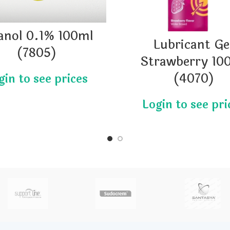
anol 0.1% 100ml
Lubricant Ge
(7805)
Strawberry 10
(4070)