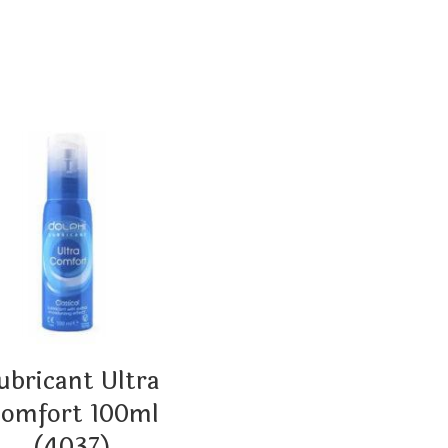
ubricant Ultra
omfort 100ml
(4037)