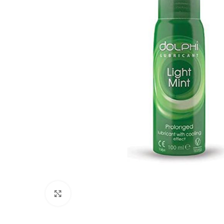
Click to enlarge