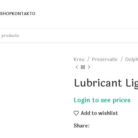
SHOP
KONTAKTO
Kreu
Prezervativ
Dolp
Lubricant Li
Add to wishlist
Share: