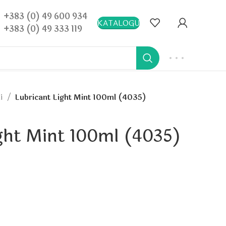
+383 (0) 49 600 934
KATALOGU
+383 (0) 49 333 119
hi
Lubricant Light Mint 100ml (4035)
ght Mint 100ml (4035)