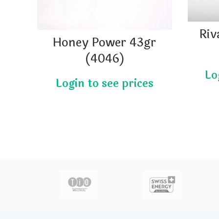
Riv
Honey Power 43gr
(4046)
actor