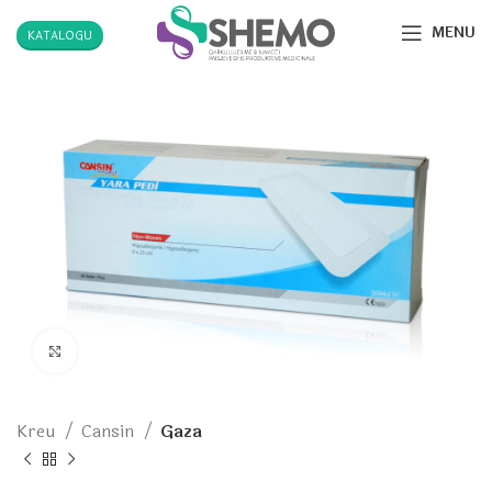
MENU
KATALOGU
Click to enlarge
Kreu
Cansin
Gaza