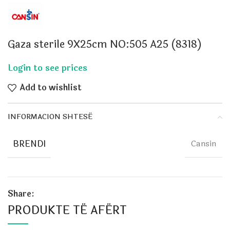
Gaza sterile 9X25cm NO:505 A25 (8318)
Add to wishlist
INFORMACION SHTESË
BRENDI
Cansin
Share:
PRODUKTE TË AFËRT