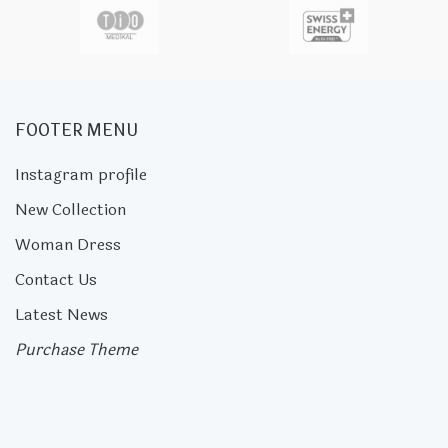
FOOTER MENU
Instagram profile
New Collection
Woman Dress
Contact Us
Latest News
Purchase Theme