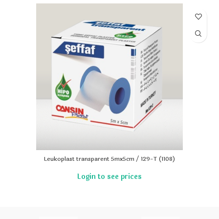
Leukoplast transparent 5mx5cm / 129-T (1108)