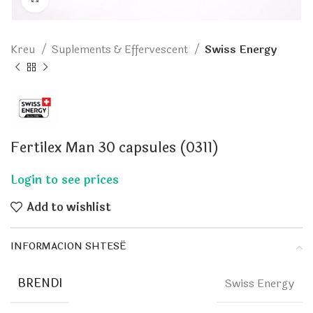
Kreu
Suplements & Effervescent
Swiss Energy
Fertilex Man 30 capsules (0311)
Add to wishlist
INFORMACION SHTESË
BRENDI
Swiss Energy