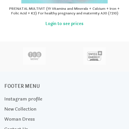
PRENATAL MULTIVIT (19 Vitamins and Minerals + Calcium + Iron +
Folic Acid + K2) For healthy pregnancy and maternity A30 (7210)
FOOTER MENU
Instagram profile
New Collection
Woman Dress