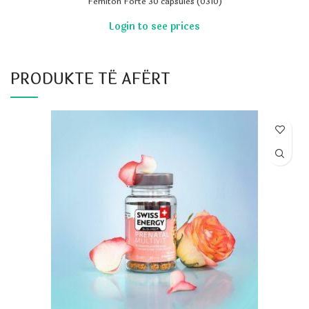
Femiton Forte 30 capsules (0310)
PRODUKTE TË AFËRT