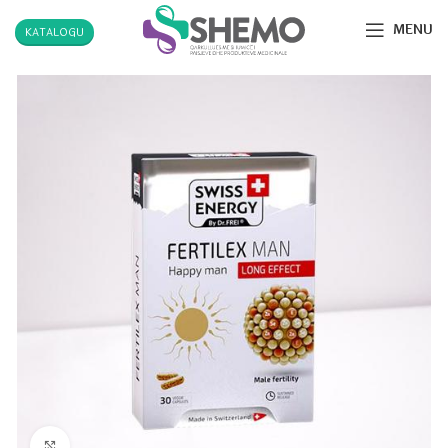
MENU
KATALOGU
Click to enlarge