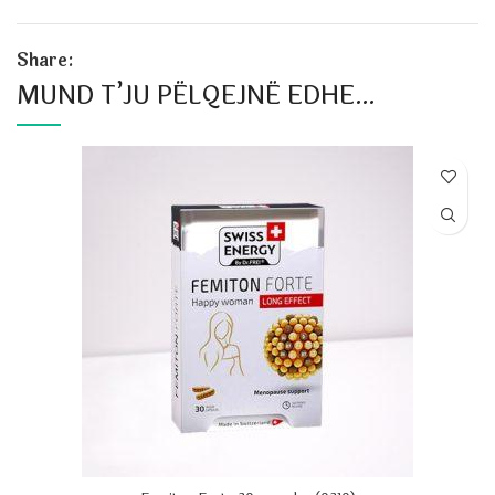
Share:
MUND T’JU PËLQEJNË EDHE…