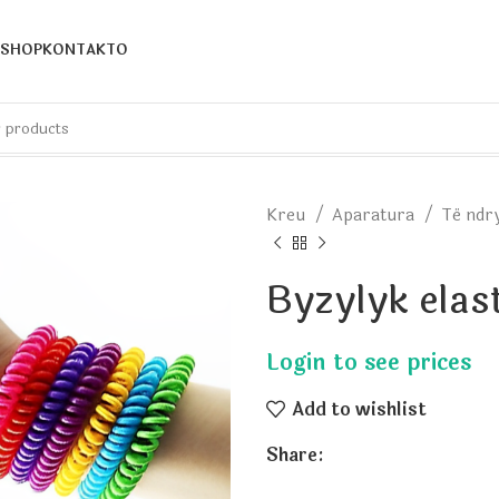
SHOP
KONTAKTO
Kreu
Aparatura
Të nd
Byzylyk elas
Add to wishlist
Share: