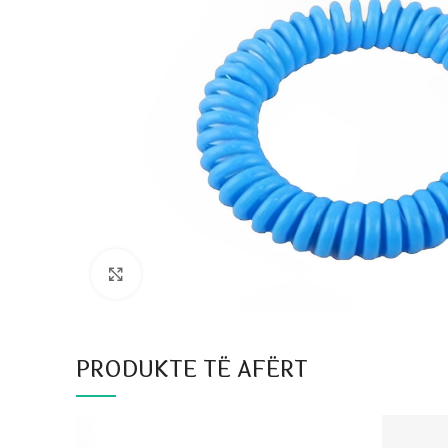
Click to enlarge
PRODUKTE TË AFËRT