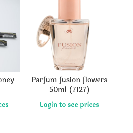
oney
Parfum fusion flowers
)
50ml (7127)
m
r