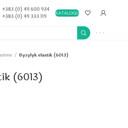
+383 (0) 49 600 934
KATALOGU
+383 (0) 49 333 119
ryshme
Byzylyk elastik (6013)
tik (6013)