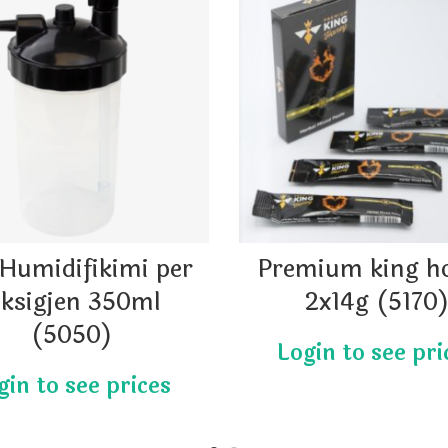
Humidifikimi per
Premium king h
ksigjen 350ml
2x14g (5170
(5050)