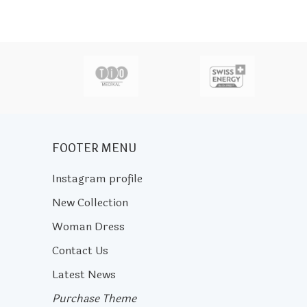
actor
FOOTER MENU
Instagram profile
New Collection
Woman Dress
Contact Us
Latest News
Purchase Theme