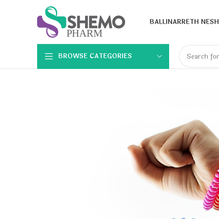
BALLINA
RRETH NESH
BROWSE CATEGORIES