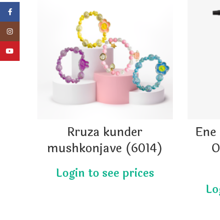
Facebook
Instagram
YouTube
Rruza kunder
Ene 
mushkonjave (6014)
O