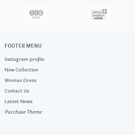
FOOTER MENU
Instagram profile
New Collection
Woman Dress
Contact Us
Latest News
Purchase Theme