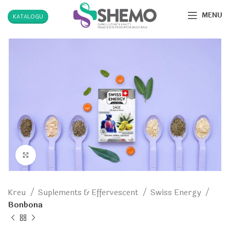
MENU
KATALOGU
Click to enlarge
Kreu
Suplements & Effervescent
Swiss Energy
Bonbona