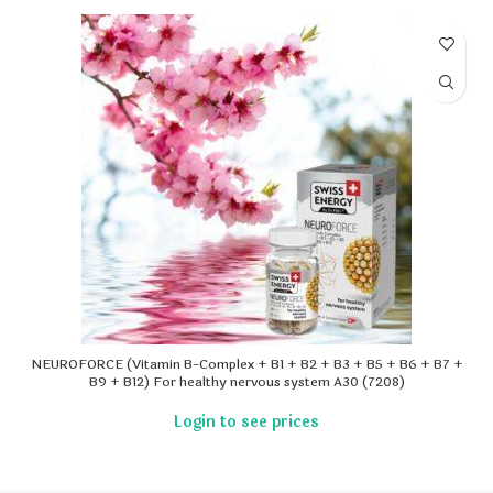
NEUROFORCE (Vitamin B-Complex + B1 + B2 + B3 + B5 + B6 + B7 +
B9 + B12) For healthy nervous system A30 (7208)