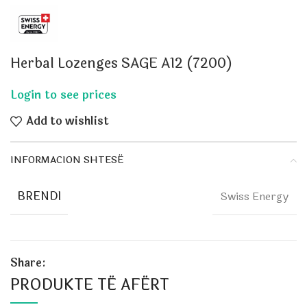
Herbal Lozenges SAGE A12 (7200)
Add to wishlist
INFORMACION SHTESË
BRENDI
Swiss Energy
Share:
PRODUKTE TË AFËRT